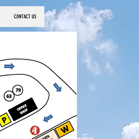
CONTACT US