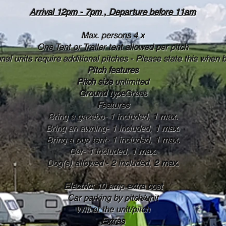
Arrival 12pm - 7pm , Departure before 11am
Max. persons 4 x
One Tent or Trailer tent allowed per pitch
onal units require additional pitches - Please state this when 
Pitch features
Pitch size
unlimited
Ground type
Grass
Features
Bring a gazebo- 1 included,
1 max.
Bring an awning- 1 included,
1 max.
Bring a pup tent- 1 included,
1 max.
Car- 1 included,
1 max.
Dog(s) allowed - 2 included,
2 max.
Electric:
10 amp
extra cost
Car parking by pitch/unit
Wifi at the unit/pitch
Extras