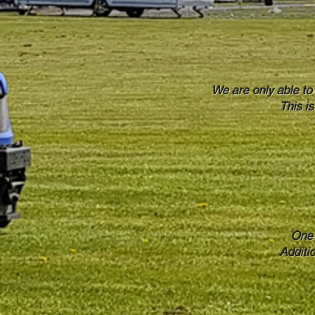
We are only able to
This i
One 
Additi