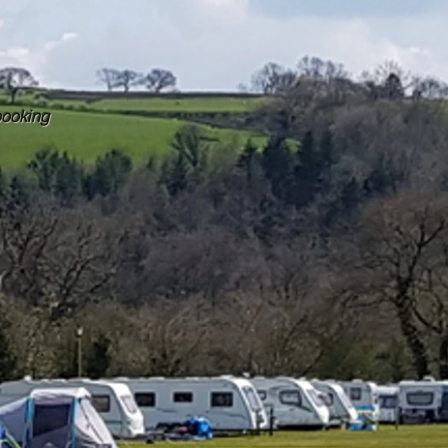
booking