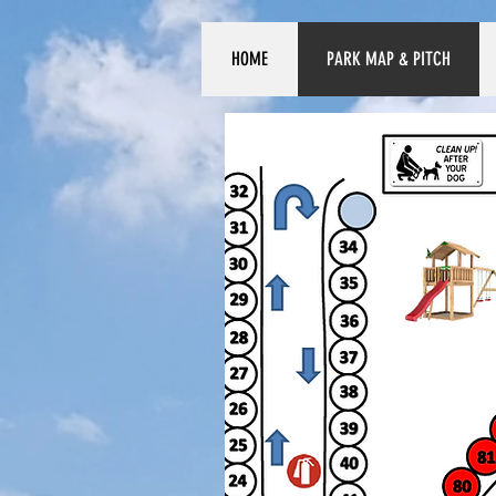
HOME
PARK MAP & PITCH