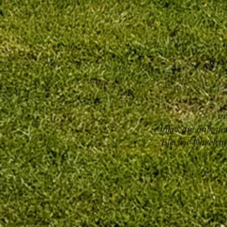
e s
or
e bikes are only p
Electric wheelcha