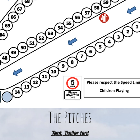
The Pitches
Tent, Trailer tent