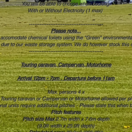
You will be able to choose when booking.
With or Without Electricity (1 max)
------------------------------------------
Please note...
 accomodate chemical toilets using the "Green" environmental
s due to our waste storage system. We do however stock this o
------------------------------------------
Touring caravan, Campervan, Motorhome
Arrival 12pm - 7pm , Departure before 11am
Max. persons 4 x
Touring caravan or Campervan or Motorhome allowed per pi
onal units require additional pitches - Please state this when 
Pitch features
Pitch size Max
2.7m width x 7.6m depth
(9.0ft width x 25.0ft depth)