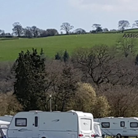
Additi