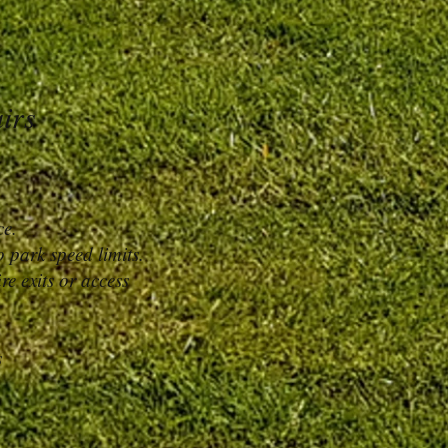
airs
ce.
 park speed limits.
re exits or access
s