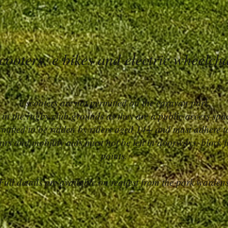
cooters, e bikes and electric wheelch
e scooters are not permitted on the caravan park
 in the rugby club grounds as they are a public access spa
ermitted to be ridden by riders aged 14+ and must adhere to
irs and mobility aids must not be left in doorways, block fi
points.​
Full details are available on request from the park warden