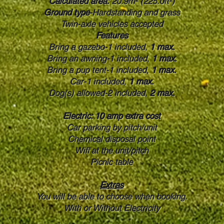
Calculated area:
20.9m² (225.0ft²)
Ground type
-Hardstanding and grass
Twin-axle vehicles accepted
Features
Bring a gazebo-1 included,
1 max.
Bring an awning-1 included,
1 max.
Bring a pup tent-1 included,
1 max.
Car-1 included,
1 max.
Dog(s) allowed-2 included,
2 max.
Electric: 10 amp extra cost
Car parking by pitch/unit
Chemical disposal point
Wifi at the unit/pitch
Picnic table
Extras
You will be able to choose when booking.
With or Without Electricity