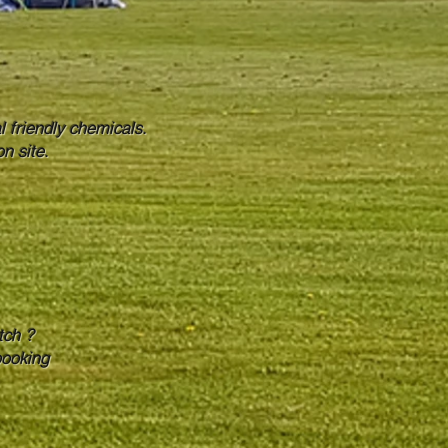
 friendly chemicals.
n site.
tch ?
booking