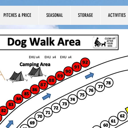
PITCHES & PRICE
SEASONAL
STORAGE
ACTIVITIES