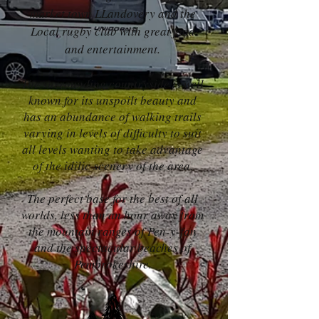
market town LLandovery and the
Local rugby club with great food
and entertainment.
The surrounding countryside is well
known for its unspoilt beauty and
has an abundance of walking trails
varying in levels of difficulty to suit
all levels wanting to take advantage
of the idilic scenery of the area.
The perfect base for the best of all
worlds, less than an hour away from
the mountain ranges of Pen-y-fan
and the spectacular beaches of
Pembrokeshire.