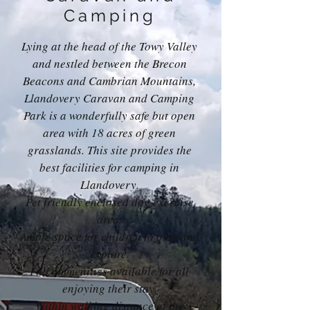
Camping
Lying at the head of the Towy Valley
and nestled between the Brecon
Beacons and Cambrian Mountains,
Llandovery Caravan and Camping
Park is a wonderfully safe but open
area with 18 acres of green
grasslands. This site provides the
best facilities for camping in
Llandovery.
Pet friendly enclosed dog exercise
area.
Ample space for children to play and
explore.
Full ammenities available for all
enjoying their stay.
Within walking distance of the