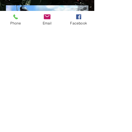
Phone
Email
Facebook
Llandovery is a small market town of approximately 1,700
inhabitants in the eastern part of Carmarthenshire. Stop
and take time to visit this ancient Drovers' Town, and
enjoy the small shops and cafes that share some of the
spirit of the town.
READ MORE
Our Address
Contact Us
Church Bank Playing fields,
TEL:
01550 721 065