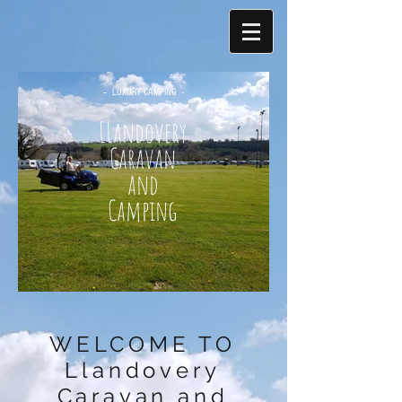
-- LUXURY CAMPING -
-
LLandovery
Caravan
and
Camping
WELCOME TO
Llandovery
Caravan and