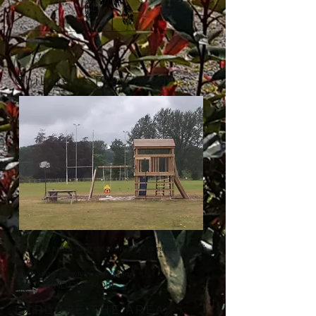
Childrens Play Area
Something to help keep the young one's occupied through
the day.
Ample space for games and cycling.
FIND OUT MORE
EXPLORE THE AREA